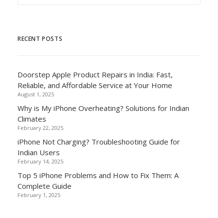
RECENT POSTS
Doorstep Apple Product Repairs in India: Fast,
Reliable, and Affordable Service at Your Home
August 1, 2025
Why is My iPhone Overheating? Solutions for Indian
Climates
February 22, 2025
iPhone Not Charging? Troubleshooting Guide for
Indian Users
February 14, 2025
Top 5 iPhone Problems and How to Fix Them: A
Complete Guide
February 1, 2025