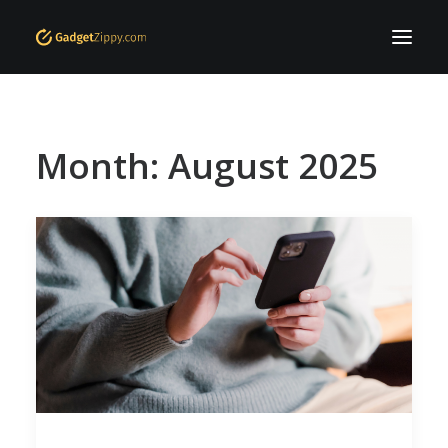
Home
Month: August 2025
Who are we
Offers