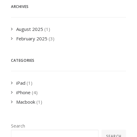
ARCHIVES
August 2025
(1)
February 2025
(3)
CATEGORIES
iPad
(1)
iPhone
(4)
Macbook
(1)
Search
SEARCH