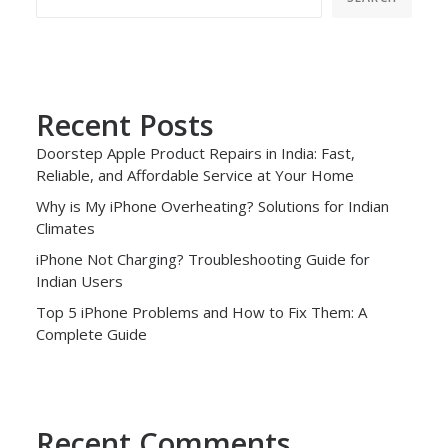
Recent Posts
Doorstep Apple Product Repairs in India: Fast,
Reliable, and Affordable Service at Your Home
Why is My iPhone Overheating? Solutions for Indian
Climates
iPhone Not Charging? Troubleshooting Guide for
Indian Users
Top 5 iPhone Problems and How to Fix Them: A
Complete Guide
Recent Comments