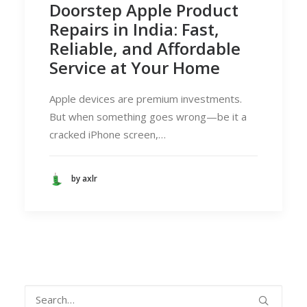
Doorstep Apple Product
Repairs in India: Fast,
Reliable, and Affordable
Service at Your Home
Apple devices are premium investments.
But when something goes wrong—be it a
cracked iPhone screen,…
by axlr